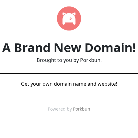
A Brand New Domain!
Brought to you by Porkbun.
Get your own domain name and website!
Powered by
Porkbun